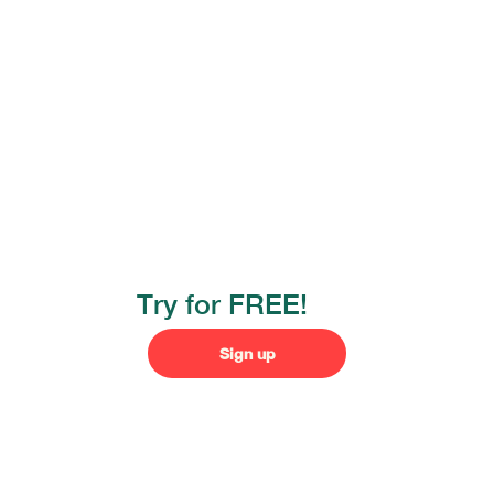
Try for FREE!
Sign up