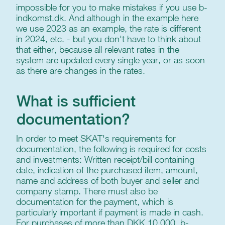
impossible for you to make mistakes if you use b-
indkomst.dk. And although in the example here
we use 2023 as an example, the rate is different
in 2024, etc. - but you don't have to think about
that either, because all relevant rates in the
system are updated every single year, or as soon
as there are changes in the rates.
What is sufficient
documentation?
In order to meet SKAT's requirements for
documentation, the following is required for costs
and investments: Written receipt/bill containing
date, indication of the purchased item, amount,
name and address of both buyer and seller and
company stamp. There must also be
documentation for the payment, which is
particularly important if payment is made in cash.
For purchases of more than DKK 10,000, b-