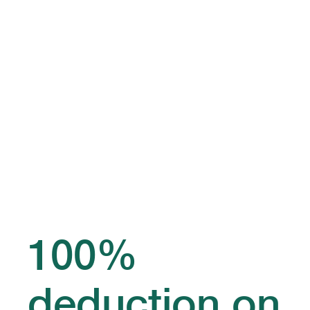
100%
deduction on