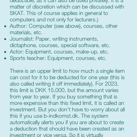
deductible, as it can also be used privately. It is a
matter of discretion which can be discussed with
SKAT. This of course applies in general to
computers and not only for lecturers.)
Author: Computer (see above), courses, other
materials, etc.
Journalist: Paper, writing instruments,
dictaphone, courses, special software, etc.
Actor: Equipment, courses, make-up, etc.
Sports teacher: Equipment, courses, etc.
There is an upper limit to how much a single item
can cost for it to be deducted for one year (this is
also called writing it off immediately). For 2023,
this limit is DKK 15,000, but the amount varies
from year to year. If you buy something that is
more expensive than this fixed limit, it is called an
investment. But you don't have to worry about all
this if you use b-indkomst.dk. The system
automatically alerts you if you are about to create
a deduction that should have been created as an
investment or vice versa. So it is virtually