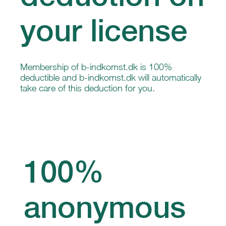
your license
Membership of b-indkomst.dk is 100%
deductible and b-indkomst.dk will automatically
take care of this deduction for you.
100%
anonymous