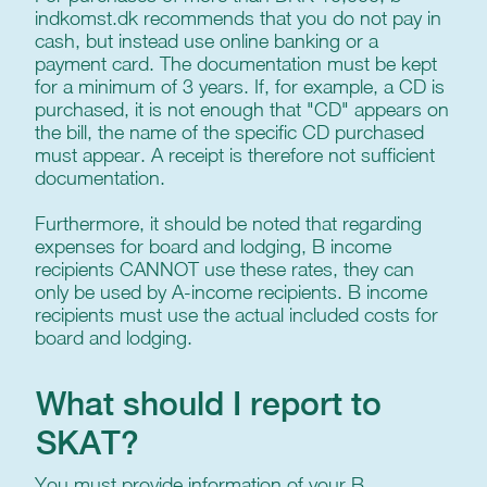
indkomst.dk recommends that you do not pay in
cash, but instead use online banking or a
payment card. The documentation must be kept
for a minimum of 3 years. If, for example, a CD is
purchased, it is not enough that "CD" appears on
the bill, the name of the specific CD purchased
must appear. A receipt is therefore not sufficient
documentation.
Furthermore, it should be noted that regarding
expenses for board and lodging, B income
recipients CANNOT use these rates, they can
only be used by A-income recipients. B income
recipients must use the actual included costs for
board and lodging.
What should I report to
SKAT?
You must provide information of your B