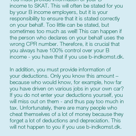
income to SKAT. This will often be stated for you
by your B income employers, but it is your
responsibility to ensure that it is stated correctly
on your behalf. Too little can be stated, but
sometimes too much as well! This can happen if
the person who declares on your behalf uses the
wrong CPR number. Therefore, it is crucial that
you always have 100% control over your B
income - you have that if you use b-indkomst.dk.
In addition, you must provide information of
your deductions. Only you know this amount –
because who would know, for example, how far
you have driven on various jobs in your own car?
If you do not enter your deductions yourself, you
will miss out on them - and thus pay too much in
tax. Unfortunately, there are many people who
cheat themselves of a lot of money because they
forget a lot of deductions and depreciation. This
will not happen to you if you use b-indkomst.dk.