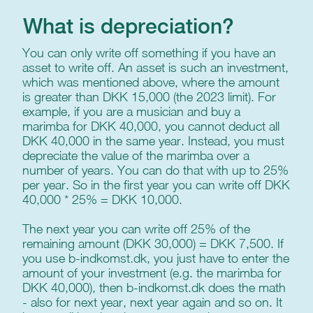
What is depreciation?
You can only write off something if you have an
asset to write off. An asset is such an investment,
which was mentioned above, where the amount
is greater than DKK 15,000 (the 2023 limit). For
example, if you are a musician and buy a
marimba for DKK 40,000, you cannot deduct all
DKK 40,000 in the same year. Instead, you must
depreciate the value of the marimba over a
number of years. You can do that with up to 25%
per year. So in the first year you can write off DKK
40,000 * 25% = DKK 10,000.
The next year you can write off 25% of the
remaining amount (DKK 30,000) = DKK 7,500. If
you use b-indkomst.dk, you just have to enter the
amount of your investment (e.g. the marimba for
DKK 40,000), then b-indkomst.dk does the math
- also for next year, next year again and so on. It