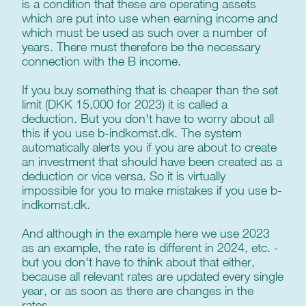
is a condition that these are operating assets
which are put into use when earning income and
which must be used as such over a number of
years. There must therefore be the necessary
connection with the B income.
If you buy something that is cheaper than the set
limit (DKK 15,000 for 2023) it is called a
deduction. But you don't have to worry about all
this if you use b-indkomst.dk. The system
automatically alerts you if you are about to create
an investment that should have been created as a
deduction or vice versa. So it is virtually
impossible for you to make mistakes if you use b-
indkomst.dk.
And although in the example here we use 2023
as an example, the rate is different in 2024, etc. -
but you don't have to think about that either,
because all relevant rates are updated every single
year, or as soon as there are changes in the
rates.