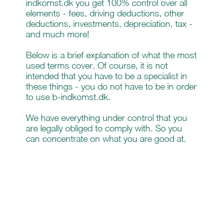
indkomst.dk you get 100% control over all
elements - fees, driving deductions, other
deductions, investments, depreciation, tax -
and much more!
Below is a brief explanation of what the most
used terms cover. Of course, it is not
intended that you have to be a specialist in
these things - you do not have to be in order
to use b-indkomst.dk.
We have everything under control that you
are legally obliged to comply with. So you
can concentrate on what you are good at.