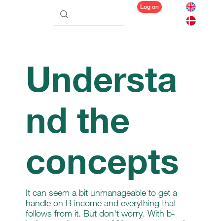
Log on
Understa
nd the
concepts
It can seem a bit unmanageable to get a
handle on B income and everything that
follows from it. But don't worry. With b-