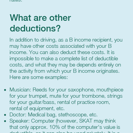
What are other
deductions?
In addition to driving, as a B income recipient, you
may have other costs associated with your B
income. You can also deduct these costs. It is
impossible to make a complete list of deductible
costs, and what they may be depends entirely on
the activity from which your B income originates.
Here are some examples:
Musician: Reeds for your saxophone, mouthpiece
for your trumpet, mute for your trombone, strings
for your guitar/bass, rental of practice room,
rental of equipment, etc.
Doctor: Medical bag, stethoscope, etc.
Speaker: Computer (however, SKAT may think
that only approx. 10% of the computer's value is