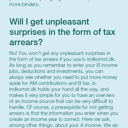
more binders.
Will I get unpleasant
surprises in the form of tax
arrears?
No! You won't get any unpleasant surprises in
the form of tax arrears if you use b-indkomst.dk.
As long as you remember to enter your B income
jobs, deductions and investments, you can
always see whether you need to put more money
aside for AM contributions and B tax. b-
indkomst.dk holds your hand all the way, and
makes it very simple for you to have an overview
of an income source that can be very difficult to
handle. Of course, a prerequisite for not getting
arrears is that the information you enter when you
create an income year is correct. Here we ask,
among other things, about your A income. We do