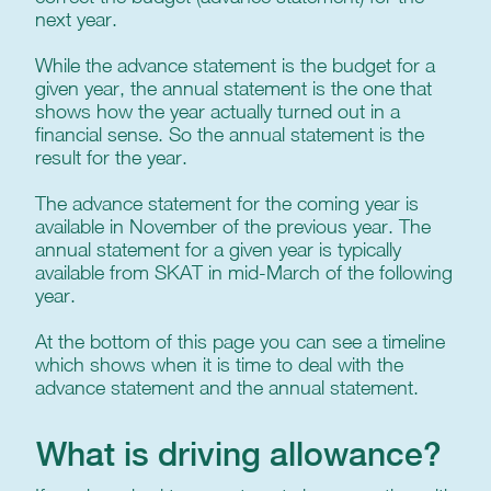
next year.
While the advance statement is the budget for a
given year, the annual statement is the one that
shows how the year actually turned out in a
financial sense. So the annual statement is the
result for the year.
The advance statement for the coming year is
available in November of the previous year. The
annual statement for a given year is typically
available from SKAT in mid-March of the following
year.
At the bottom of this page you can see a timeline
which shows when it is time to deal with the
advance statement and the annual statement.
What is driving allowance?