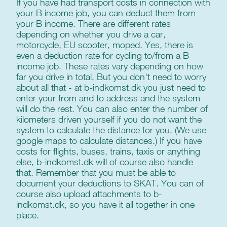
If you have had transport costs in connection with
your B income job, you can deduct them from
your B income. There are different rates
depending on whether you drive a car,
motorcycle, EU scooter, moped. Yes, there is
even a deduction rate for cycling to/from a B
income job. These rates vary depending on how
far you drive in total. But you don't need to worry
about all that - at b-indkomst.dk you just need to
enter your from and to address and the system
will do the rest. You can also enter the number of
kilometers driven yourself if you do not want the
system to calculate the distance for you. (We use
google maps to calculate distances.) If you have
costs for flights, buses, trains, taxis or anything
else, b-indkomst.dk will of course also handle
that. Remember that you must be able to
document your deductions to SKAT. You can of
course also upload attachments to b-
indkomst.dk, so you have it all together in one
place.