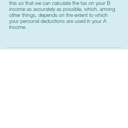
this so that we can calculate the tax on your B
income as accurately as possible, which, among
other things, depends on the extent to which
your personal deductions are used in your A
income.