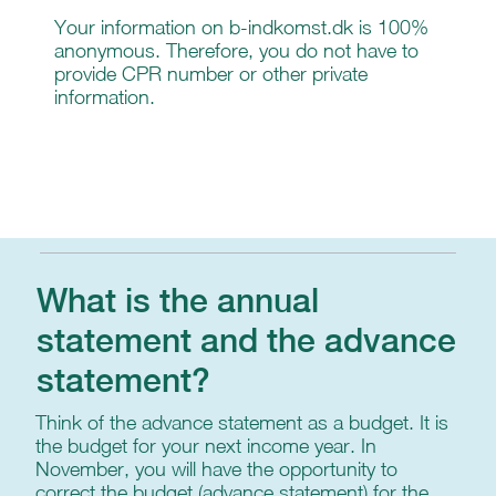
Your information on b-indkomst.dk is 100%
anonymous. Therefore, you do not have to
provide CPR number or other private
information.
What is the annual
statement and the advance
statement?
Think of the advance statement as a budget. It is
the budget for your next income year. In
November, you will have the opportunity to
correct the budget (advance statement) for the