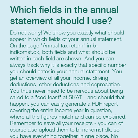
Which fields in the annual
statement should I use?
Do not worry! We show you exactly what should
appear in which fields of your annual statement.
On the page "Annual tax return" in b-
indkomst.dk, both fields and what should be
written in each field are shown. And you can
always track why it is exactly that specific number
you should enter in your annual statement. You
get an overview of all your income, driving
deductions, other deductions and depreciation.
You thus never need to be nervous about being
called to a "cod feast" at SKAT - and should that
happen, you can easily generate a PDF report
covering the entire income year in question,
where all the figures match and can be explained.
Remember to save all your receipts - you can of
course also upload them to b-indkomst.dk, so
you have everything together in one place. No