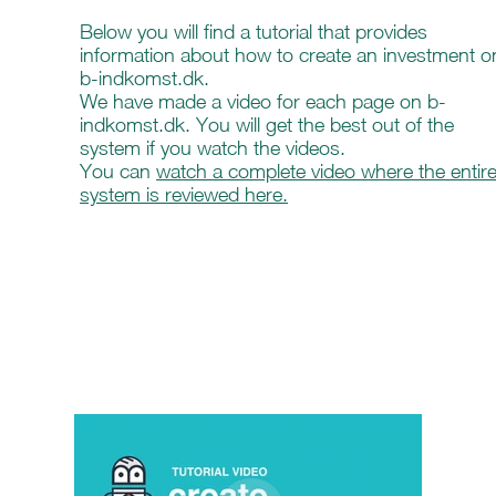
Below you will find a tutorial that provides
information about how to create an investment o
b-indkomst.dk.
We have made a video for each page on b-
indkomst.dk. You will get the best out of the
system if you watch the videos.
You can
watch a complete video where the entir
system is reviewed here.