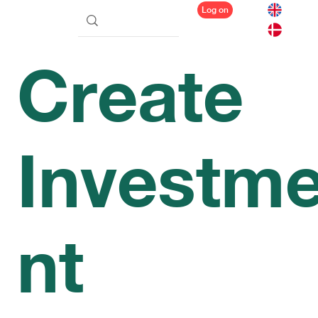
Log on
Create
Investm
nt