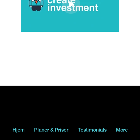
Hjem
Planer & Priser
Testimonials
More